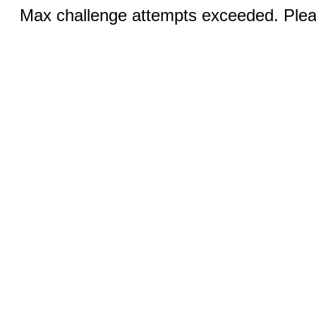
Max challenge attempts exceeded. Pleas