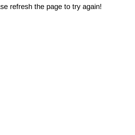
e refresh the page to try again!