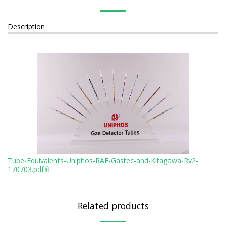
Description
Tube-Equivalents-Uniphos-RAE-Gastec-and-Kitagawa-Rv2-
170703.pdf
Related products