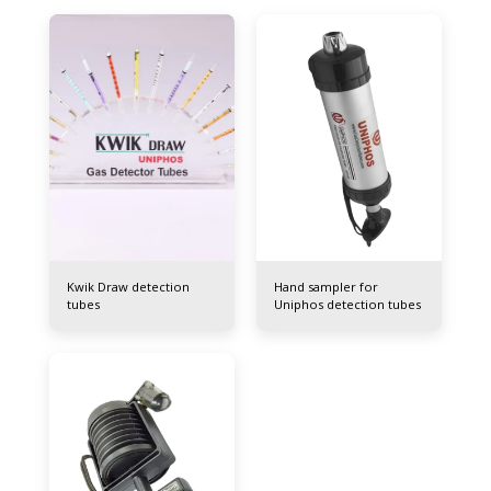
Kwik Draw detection
Hand sampler for
tubes
Uniphos detection tubes