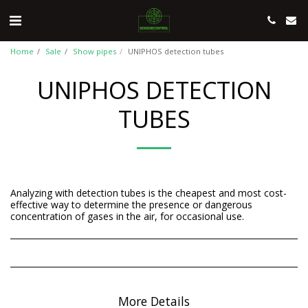
Home
Sale
Show pipes
UNIPHOS detection tubes
UNIPHOS DETECTION
TUBES
Analyzing with detection tubes is the cheapest and most cost-
effective way to determine the presence or dangerous
concentration of gases in the air, for occasional use.
More Details