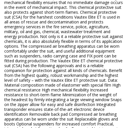
mechanical flexibility ensures that no immediate damage occurs
in the event of mechanical impact. This chemical protective suit
also protects against short-term flames. Chemical protective
suit (CSA) for the harshest conditions Vautex Elite ET is used in
all areas of rescue and decontamination and protects
emergency services in the fire service, police, agriculture,
military, oil and gas, chemical, wastewater treatment and
energy production. Not only is it a reliable protective suit against
chemicals, it is also absolutely flexible in terms of its application
options. The compressed air breathing apparatus can be worn
comfortably under the suit, and useful additional equipment
such as suspenders, radio carrying case and FIX point can be
fitted during production. The Vautex Elite ET chemical protective
suit (CSA) has the following approvals and is a reliable
companion for protection against all kinds of chemicals. Benefit
from the highest quality, robust workmanship and the highest
level of safety – with the Vautex Elite ET protective suit. Data:
Material composition made of elastomer with special film High
chemical resistance High mechanical flexibility Increased
resistance to short-term flame Minimization of the weight of
the headrest by firmly integrating a large viewing window Snaps
on the zipper allow for easy and safe disinfection Integrated
transponder ensures state-of-the-art electronic device
identification Removable back pad Compressed air breathing
apparatus can be worn under the suit Replaceable gloves and
boots Optional suspenders for increased comfort Practical,