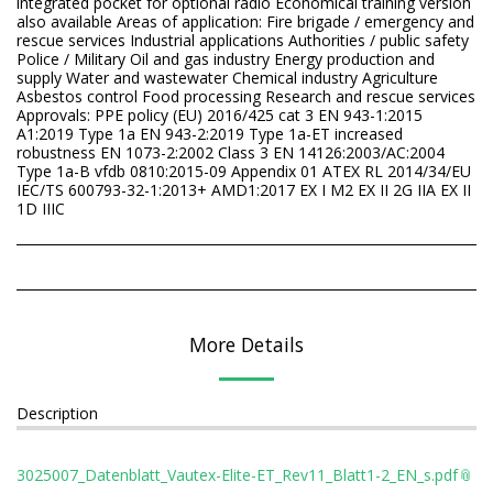
integrated pocket for optional radio Economical training version
also available Areas of application: Fire brigade / emergency and
rescue services Industrial applications Authorities / public safety
Police / Military Oil and gas industry Energy production and
supply Water and wastewater Chemical industry Agriculture
Asbestos control Food processing Research and rescue services
Approvals: PPE policy (EU) 2016/425 cat 3 EN 943-1:2015
A1:2019 Type 1a EN 943-2:2019 Type 1a-ET increased
robustness EN 1073-2:2002 Class 3 EN 14126:2003/AC:2004
Type 1a-B vfdb 0810:2015-09 Appendix 01 ATEX RL 2014/34/EU
IEC/TS 600793-32-1:2013+ AMD1:2017 EX I M2 EX II 2G IIA EX II
1D IIIC
More Details
Description
3025007_Datenblatt_Vautex-Elite-ET_Rev11_Blatt1-2_EN_s.pdf