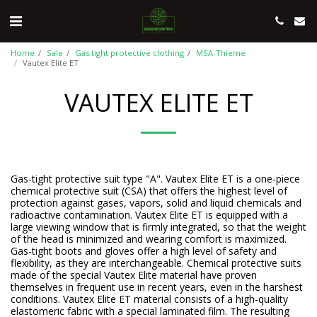
Home
Sale
Gas tight protective clothing
MSA-Thieme
Vautex Elite ET
VAUTEX ELITE ET
Gas-tight protective suit type "A". Vautex Elite ET is a one-piece
chemical protective suit (CSA) that offers the highest level of
protection against gases, vapors, solid and liquid chemicals and
radioactive contamination. Vautex Elite ET is equipped with a
large viewing window that is firmly integrated, so that the weight
of the head is minimized and wearing comfort is maximized.
Gas-tight boots and gloves offer a high level of safety and
flexibility, as they are interchangeable. Chemical protective suits
made of the special Vautex Elite material have proven
themselves in frequent use in recent years, even in the harshest
conditions. Vautex Elite ET material consists of a high-quality
elastomeric fabric with a special laminated film. The resulting