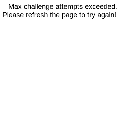
Max challenge attempts exceeded.
Please refresh the page to try again!