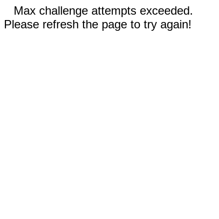
Max challenge attempts exceeded.
Please refresh the page to try again!